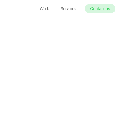
Work
Services
Contact us