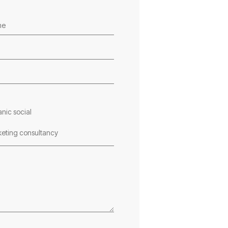
nic social
vant member of our
eting consultancy
 consult you on the