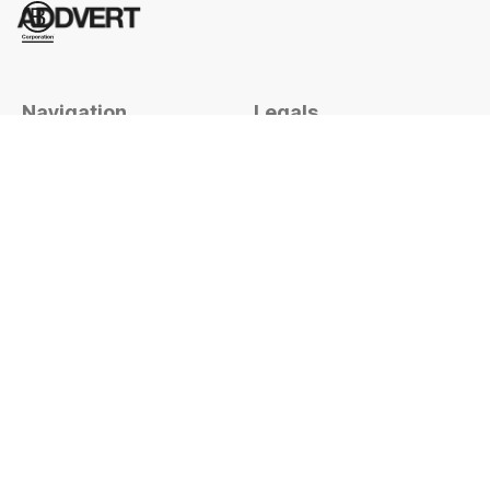
Navigation
Legals
Home
Terms & conditions
Work
Privacy
Services
Subscribe