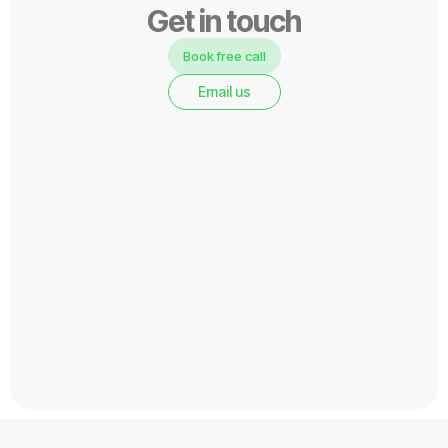
Get in touch
Book free call
Email us