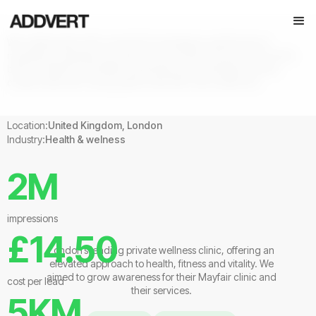
We collaborated with Lanserhof to strategise a performance
marketing campaign focussed on key products & services. For this
brief we opted to use Meta advertising and developed several
creative sets with varying style to test with new audiences.
Location:
United Kingdom, London
Industry:
Health & welness
2M
impressions
£14.50
London’s leading private wellness clinic, offering an
elevated approach to health, fitness and vitality. We
aimed to grow awareness for their Mayfair clinic and
cost per lead
their services.
5KM