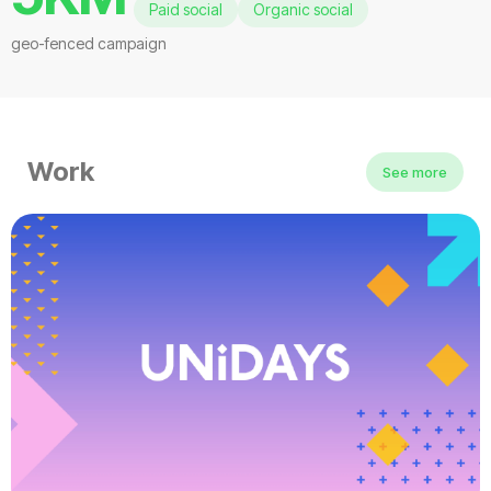
Paid social
Organic social
geo-fenced campaign
Work
See more